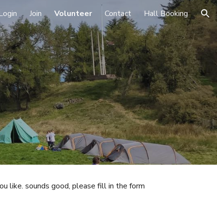
Login
Join
Volunteer
Contact
Hall Booking
ion
ou like. sounds good, please fill in the form