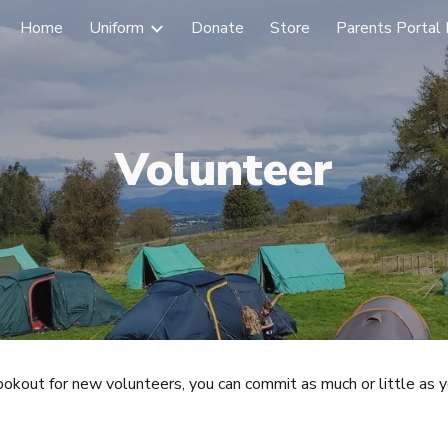
Home
Uniform
Donate
Store
Parents Portal 
ip to main content
Skip to navigat
Volunteer
lookout for new v
olunteer
s, you can commit as much or little as y