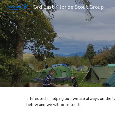
3rd East Kilbride Scout Group
Sk
Interested in helping out! we are always on the 
below and we will be in touch.